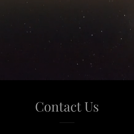
Contact Us