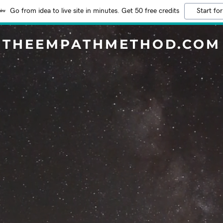
Go from idea to live site in minutes. Get 50 free credits
Start for
THEEMPATHMETHOD.COM