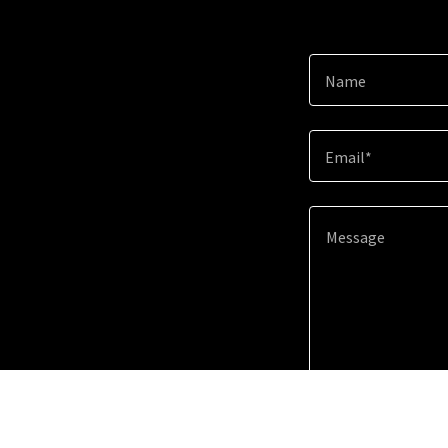
Name
Email*