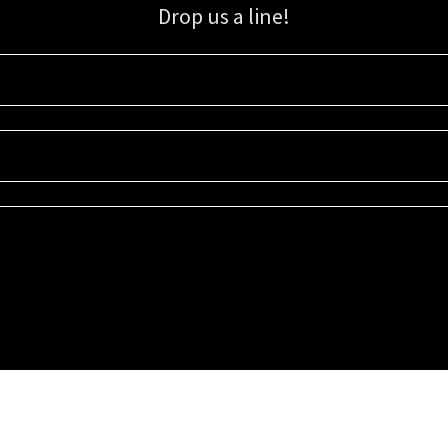
Drop us a line!
Sign up for our email list for updates, promotions, and more.