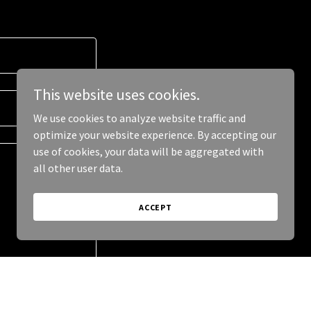
This website uses cookies.
We use cookies to analyze website traffic and
optimize your website experience. By accepting our
use of cookies, your data will be aggregated with
all other user data.
ACCEPT