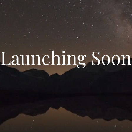
Launching Soon